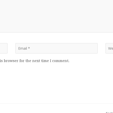
is browser for the next time I comment.