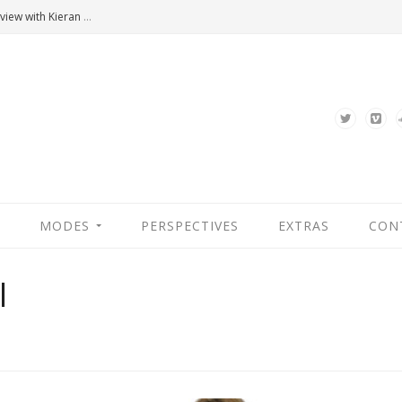
Hannah Arendt’s Moment. An Interview with Kieran Bonner
MODES
PERSPECTIVES
EXTRAS
CON
l