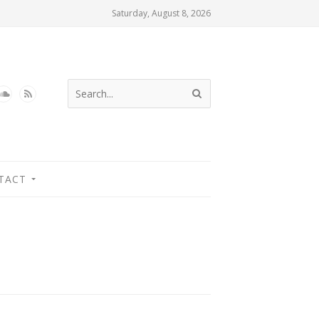
Saturday, August 8, 2026
TACT