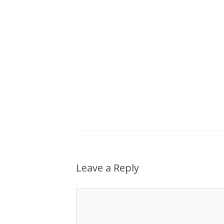
Leave a Reply