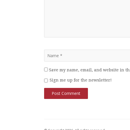
Save my name, email, and website in th
Sign me up for the newsletter!