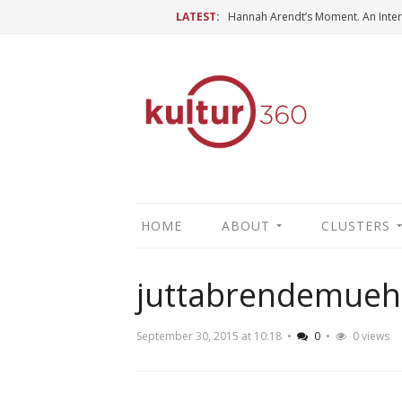
LATEST:
HOME
ABOUT
CLUSTERS
juttabrendemueh
September 30, 2015 at 10:18
•
0
•
0 views