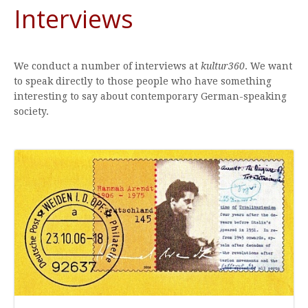
Interviews
We conduct a number of interviews at
kultur360
. We want
to speak directly to those people who have something
interesting to say about contemporary German-speaking
society.