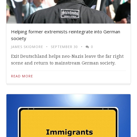
Helping former extremists reintegrate into German
society
JAMES SKIDMORE
SEPTEMBER 30
0
Exit Deutschland helps neo-Nazis leave the far right
scene and return to mainstream German society.
READ MORE