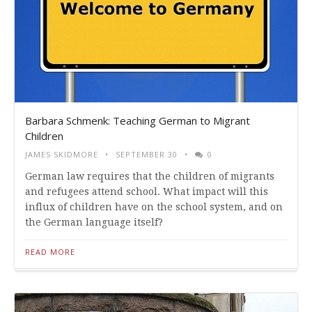
Barbara Schmenk: Teaching German to Migrant
Children
JAMES SKIDMORE
SEPTEMBER 30
0
German law requires that the children of migrants
and refugees attend school. What impact will this
influx of children have on the school system, and on
the German language itself?
READ MORE