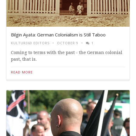
Bilgin Ayata: German Colonialism is Still Taboo
KULTUR360 EDITORS
OCTOBER 9
1
Coming to terms with the past - the German colonial
past, that is.
READ MORE