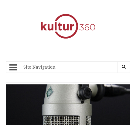
Site Navigation