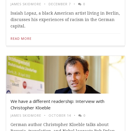
JAMES SKIDMORE
DECEMBER 7
0
Isaiah Lopaz, a black American artist living in Berlin,
discusses his experiences of racism in the German
capital.
READ MORE
We have a different readership: Interview with
Christopher Kloeble
JAMES SKIDMORE
OCTOBER 14
0
German author Christopher Kloeble talks about