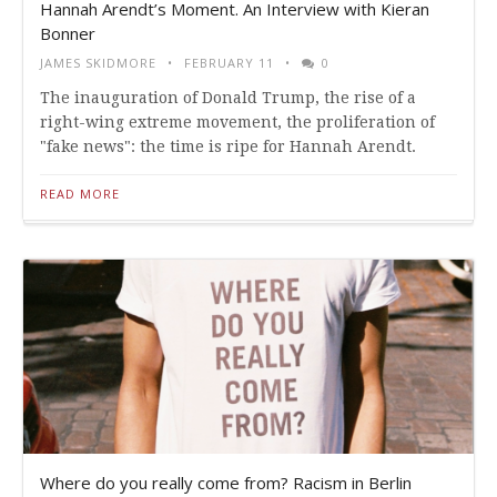
Hannah Arendt’s Moment. An Interview with Kieran
Bonner
JAMES SKIDMORE
FEBRUARY 11
0
The inauguration of Donald Trump, the rise of a
right-wing extreme movement, the proliferation of
"fake news": the time is ripe for Hannah Arendt.
READ MORE
Where do you really come from? Racism in Berlin