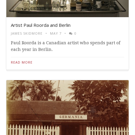
Artist Paul Roorda and Berlin
JAMES SKIDMORE
MAY 7
0
Paul Roorda is a Canadian artist who spends part of
each year in Berlin.
READ MORE