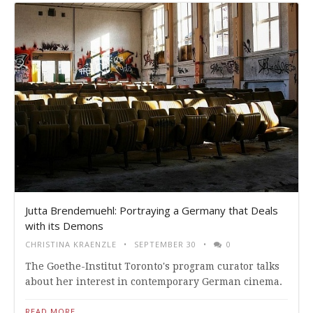
Jutta Brendemuehl: Portraying a Germany that Deals
with its Demons
CHRISTINA KRAENZLE
SEPTEMBER 30
0
The Goethe-Institut Toronto's program curator talks
about her interest in contemporary German cinema.
READ MORE