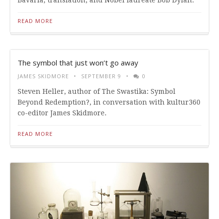
Bavaria, translation, and Nobel laureate Bob Dylan.
READ MORE
The symbol that just won’t go away
JAMES SKIDMORE
SEPTEMBER 9
0
Steven Heller, author of The Swastika: Symbol
Beyond Redemption?, in conversation with kultur360
co-editor James Skidmore.
READ MORE