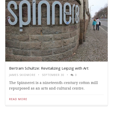
Bertram Schultze: Revitalizing Leipzig with Art
JAMES SKIDMORE
SEPTEMBER 30
0
The Spinnerei is a nineteenth-century cotton mill
repurposed as an arts and cultural centre.
READ MORE