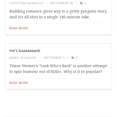
CHRISTINA KRAENZLE
SEPTEMBER 30
2
Budding romance gives way to a gritty gangster story.
And it's all shot in a single 140-minute take.
READ MORE
He’s baaaaaaack!
JAMES SKIDMORE
SEPTEMBER 5
0
Timur Vermes's "Look Who's Back" is another attempt
to spin humour out of Hitler. Why is it so popular?
READ MORE