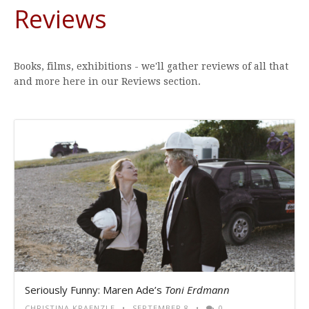
Reviews
Books, films, exhibitions - we'll gather reviews of all that
and more here in our Reviews section.
Seriously Funny: Maren Ade’s
Toni Erdmann
CHRISTINA KRAENZLE
SEPTEMBER 8
0