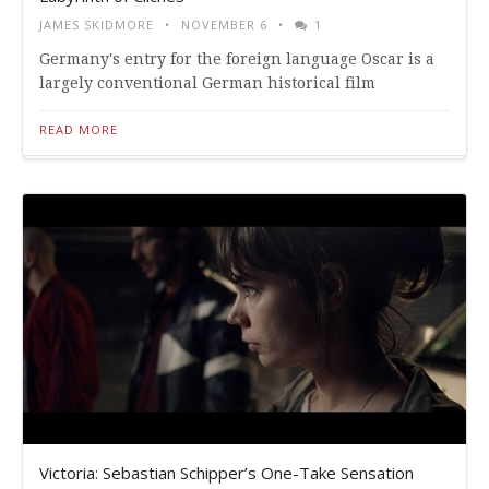
JAMES SKIDMORE
NOVEMBER 6
1
Germany's entry for the foreign language Oscar is a
largely conventional German historical film
READ MORE
Victoria: Sebastian Schipper’s One-Take Sensation