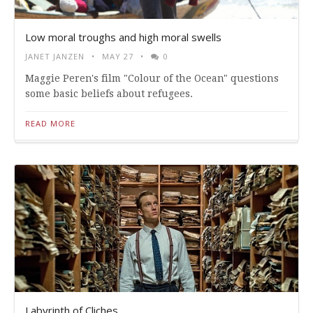
Low moral troughs and high moral swells
JANET JANZEN
MAY 27
0
Maggie Peren's film "Colour of the Ocean" questions
some basic beliefs about refugees.
READ MORE
Labyrinth of Cliches