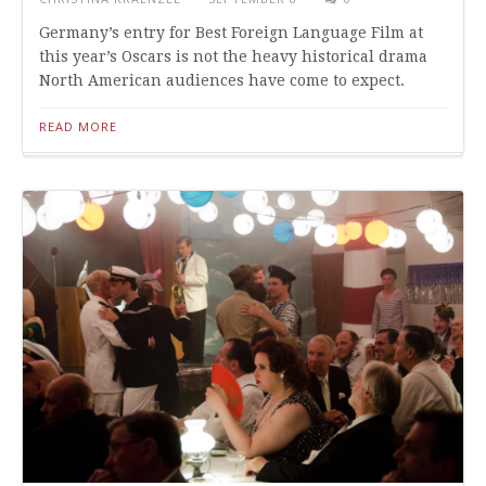
Germany’s entry for Best Foreign Language Film at
this year’s Oscars is not the heavy historical drama
North American audiences have come to expect.
READ MORE