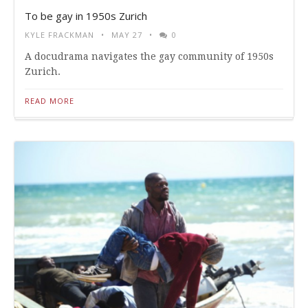
To be gay in 1950s Zurich
KYLE FRACKMAN
MAY 27
0
A docudrama navigates the gay community of 1950s
Zurich.
READ MORE