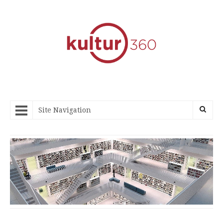
Site Navigation