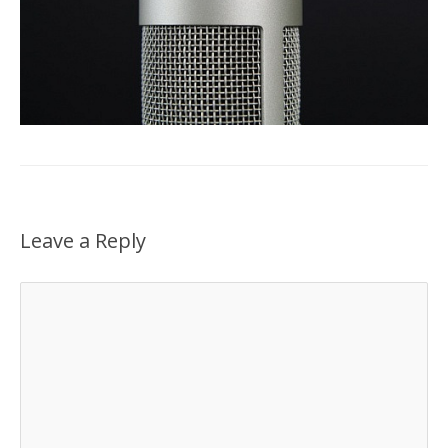
Leave a Reply