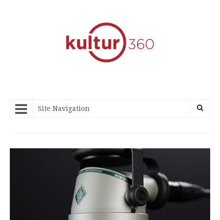
Site Navigation