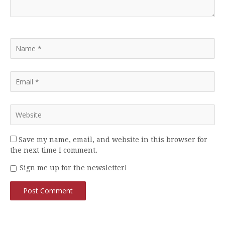
Save my name, email, and website in this browser for
the next time I comment.
Sign me up for the newsletter!