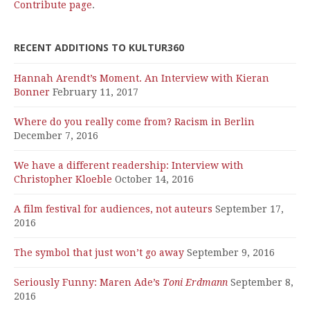
Contribute page
.
RECENT ADDITIONS TO KULTUR360
Hannah Arendt’s Moment. An Interview with Kieran
Bonner
February 11, 2017
Where do you really come from? Racism in Berlin
December 7, 2016
We have a different readership: Interview with
Christopher Kloeble
October 14, 2016
A film festival for audiences, not auteurs
September 17,
2016
The symbol that just won’t go away
September 9, 2016
Seriously Funny: Maren Ade’s
Toni Erdmann
September 8,
2016