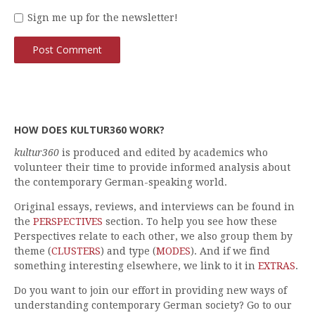
Sign me up for the newsletter!
HOW DOES KULTUR360 WORK?
kultur360
is produced and edited by academics who
volunteer their time to provide informed analysis about
the contemporary German-speaking world.
Original essays, reviews, and interviews can be found in
the
PERSPECTIVES
section. To help you see how these
Perspectives relate to each other, we also group them by
theme (
CLUSTERS
) and type (
MODES
). And if we find
something interesting elsewhere, we link to it in
EXTRAS
.
Do you want to join our effort in providing new ways of
understanding contemporary German society? Go to our