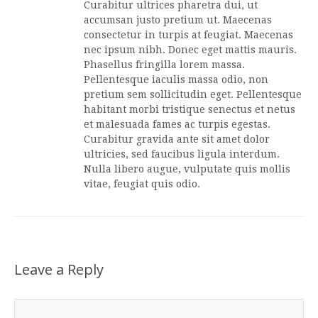
Curabitur ultrices pharetra dui, ut
accumsan justo pretium ut. Maecenas
consectetur in turpis at feugiat. Maecenas
nec ipsum nibh. Donec eget mattis mauris.
Phasellus fringilla lorem massa.
Pellentesque iaculis massa odio, non
pretium sem sollicitudin eget. Pellentesque
habitant morbi tristique senectus et netus
et malesuada fames ac turpis egestas.
Curabitur gravida ante sit amet dolor
ultricies, sed faucibus ligula interdum.
Nulla libero augue, vulputate quis mollis
vitae, feugiat quis odio.
Leave a Reply