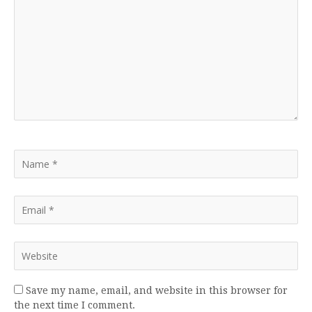
Save my name, email, and website in this browser for
the next time I comment.