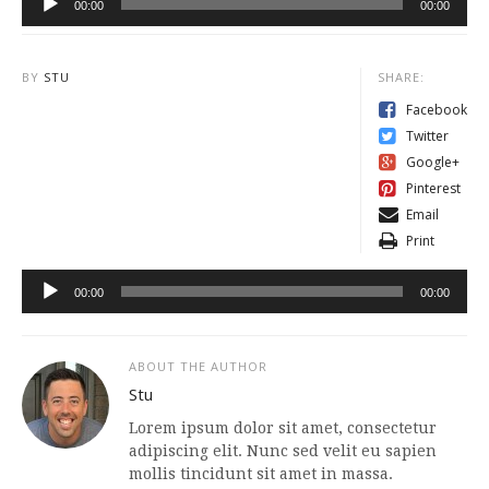
00:00
00:00
Player
BY
STU
SHARE:
Facebook
Audio
Twitter
Player
Google+
Pinterest
Email
Print
00:00
00:00
ABOUT THE AUTHOR
Stu
Lorem ipsum dolor sit amet, consectetur
adipiscing elit. Nunc sed velit eu sapien
mollis tincidunt sit amet in massa.