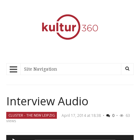
Site Navigation
Interview Audio
April 17, 2014 at 18:38
•
0
•
63
CLUSTER - THE NEW LEIPZIG
views
Audio