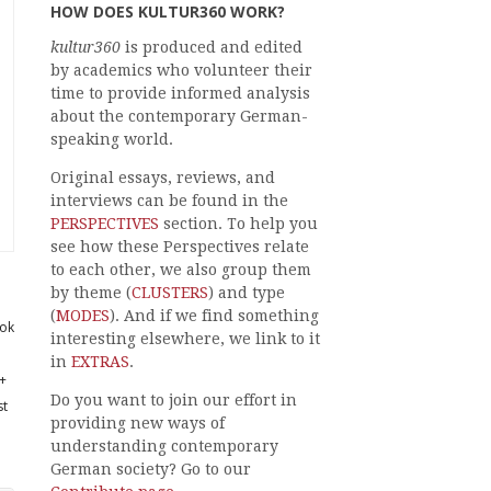
HOW DOES KULTUR360 WORK?
kultur360
is produced and edited
by academics who volunteer their
time to provide informed analysis
about the contemporary German-
speaking world.
Original essays, reviews, and
interviews can be found in the
PERSPECTIVES
section. To help you
see how these Perspectives relate
to each other, we also group them
by theme (
CLUSTERS
) and type
(
MODES
). And if we find something
ok
interesting elsewhere, we link to it
in
EXTRAS
.
+
Do you want to join our effort in
st
providing new ways of
understanding contemporary
German society? Go to our