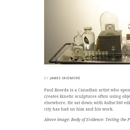
BY
JAMES SKIDMORE
Paul Roorda is a Canadian artist who spen
creates kinetic sculptures often using obj
elsewhere. He sat down with
kultur360
edi
city has had on him and his work.
Above image: Body of Evidence: Testing the Po