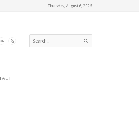
Thursday, August 6, 2026
TACT