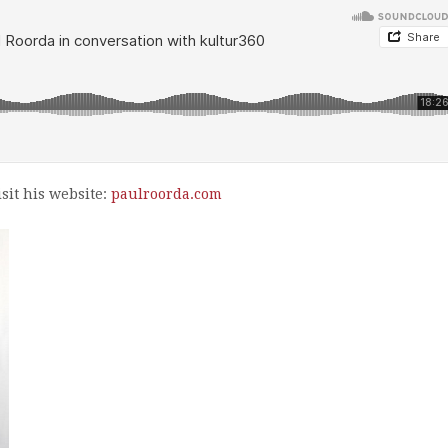
sit his website:
paulroorda.com