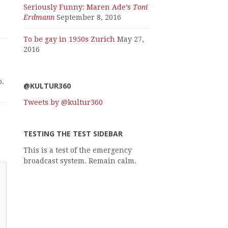
Seriously Funny: Maren Ade’s
Toni
Erdmann
September 8, 2016
To be gay in 1950s Zurich
May 27,
2016
o.
@KULTUR360
Tweets by @kultur360
TESTING THE TEST SIDEBAR
This is a test of the emergency
broadcast system. Remain calm.