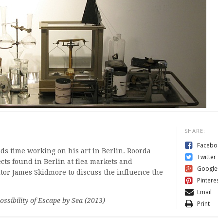
SHARE:
Facebo
ds time working on his art in Berlin. Roorda
Twitter
ects found in Berlin at flea markets and
Google
tor James Skidmore to discuss the influence the
Pintere
Email
ssibility of Escape by Sea (2013)
Print