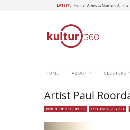
LATEST:
HOME
ABOUT
CLUSTERS
Artist Paul Roord
BERLIN THE METROPOLIS
CONTEMPORARY ART