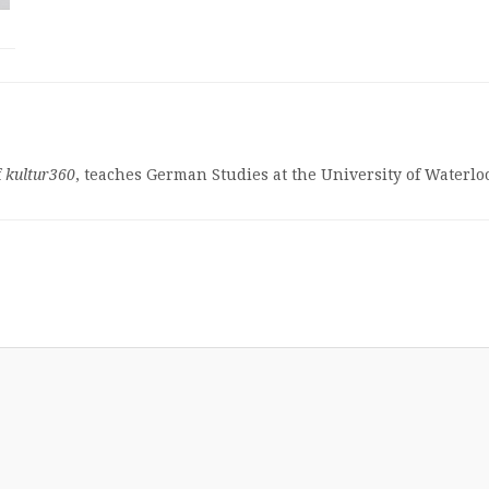
f
kultur360
, teaches German Studies at the University of Waterlo