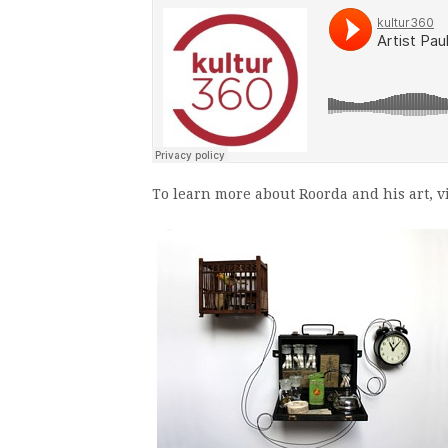
To learn more about Roorda and his art, vi