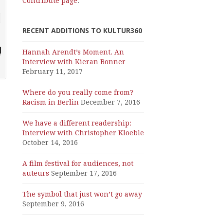
Contribute page
.
RECENT ADDITIONS TO KULTUR360
Hannah Arendt’s Moment. An
Interview with Kieran Bonner
February 11, 2017
Where do you really come from?
Racism in Berlin
December 7, 2016
We have a different readership:
Interview with Christopher Kloeble
October 14, 2016
A film festival for audiences, not
auteurs
September 17, 2016
The symbol that just won’t go away
September 9, 2016