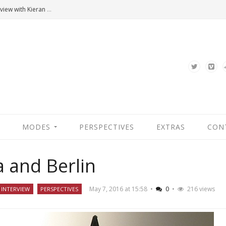
Hannah Arendt’s Moment. An Interview with Kieran Bonner
MODES
PERSPECTIVES
EXTRAS
CON
a and Berlin
May 7, 2016 at 15:58
•
0
•
216 views
INTERVIEW
PERSPECTIVES