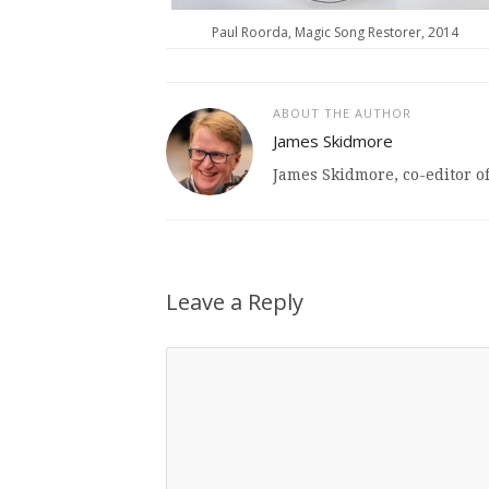
Paul Roorda, Magic Song Restorer, 2014
ABOUT THE AUTHOR
James Skidmore
James Skidmore, co-editor o
Leave a Reply