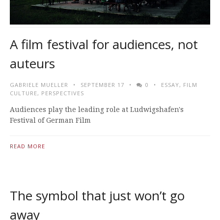
A film festival for audiences, not
auteurs
GABRIELE MUELLER
SEPTEMBER 17
0
ESSAY
,
FILM
CULTURE
,
PERSPECTIVES
Audiences play the leading role at Ludwigshafen's
Festival of German Film
READ MORE
The symbol that just won’t go
away