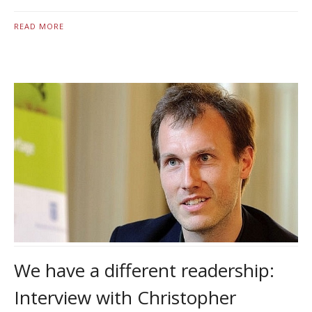
READ MORE
We have a different readership:
Interview with Christopher