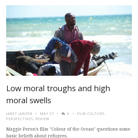
Low moral troughs and high
moral swells
JANET JANZEN
MAY 27
0
FILM CULTURE
,
PERSPECTIVES
,
REVIEW
Maggie Peren's film "Colour of the Ocean" questions some
basic beliefs about refugees.