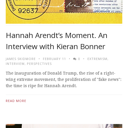
Hannah Arendt’s Moment. An
Interview with Kieran Bonner
JAMES SKIDMORE
FEBRUARY 11
0
EXTREMISM
,
INTERVIEW
,
PERSPECTIVES
The inauguration of Donald Trump, the rise of a right-
wing extreme movement, the proliferation of "fake news":
the time is ripe for Hannah Arendt.
READ MORE