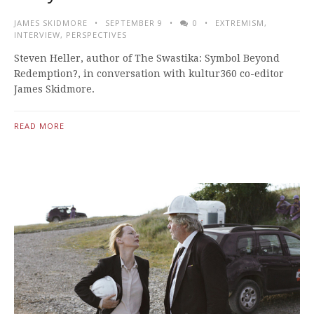
JAMES SKIDMORE
SEPTEMBER 9
0
EXTREMISM
,
INTERVIEW
,
PERSPECTIVES
Steven Heller, author of The Swastika: Symbol Beyond
Redemption?, in conversation with kultur360 co-editor
James Skidmore.
READ MORE