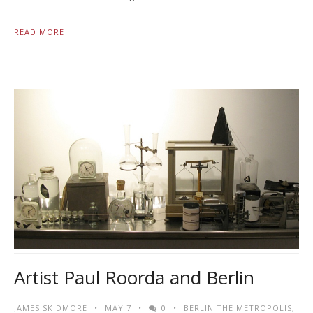
READ MORE
Artist Paul Roorda and Berlin
JAMES SKIDMORE
MAY 7
0
BERLIN THE METROPOLIS
,