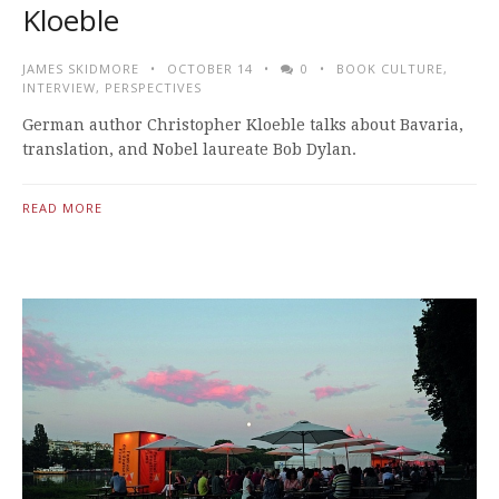
Kloeble
JAMES SKIDMORE
OCTOBER 14
0
BOOK CULTURE
,
INTERVIEW
,
PERSPECTIVES
German author Christopher Kloeble talks about Bavaria,
translation, and Nobel laureate Bob Dylan.
READ MORE