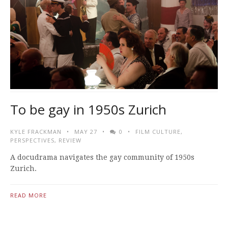
To be gay in 1950s Zurich
KYLE FRACKMAN
MAY 27
0
FILM CULTURE
,
PERSPECTIVES
,
REVIEW
A docudrama navigates the gay community of 1950s
Zurich.
READ MORE