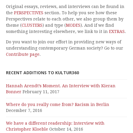
Original essays, reviews, and interviews can be found in
the
PERSPECTIVES
section. To help you see how these
Perspectives relate to each other, we also group them by
theme (
CLUSTERS
) and type (
MODES
). And if we find
something interesting elsewhere, we link to it in
EXTRAS
.
Do you want to join our effort in providing new ways of
understanding contemporary German society? Go to our
Contribute page
.
RECENT ADDITIONS TO KULTUR360
Hannah Arendt’s Moment. An Interview with Kieran
Bonner
February 11, 2017
Where do you really come from? Racism in Berlin
December 7, 2016
We have a different readership: Interview with
Christopher Kloeble
October 14, 2016