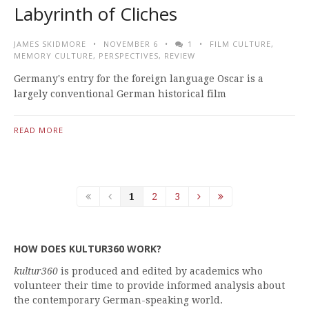
Labyrinth of Cliches
JAMES SKIDMORE
NOVEMBER 6
1
FILM CULTURE
,
MEMORY CULTURE
,
PERSPECTIVES
,
REVIEW
Germany's entry for the foreign language Oscar is a
largely conventional German historical film
READ MORE
1
2
3
HOW DOES KULTUR360 WORK?
kultur360
is produced and edited by academics who
volunteer their time to provide informed analysis about
the contemporary German-speaking world.