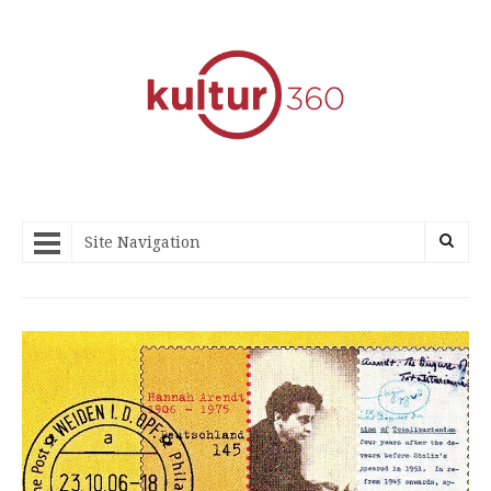
Site Navigation