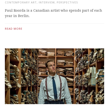
CONTEMPORARY ART
,
INTERVIEW
,
PERSPECTIVES
Paul Roorda is a Canadian artist who spends part of each
year in Berlin.
READ MORE