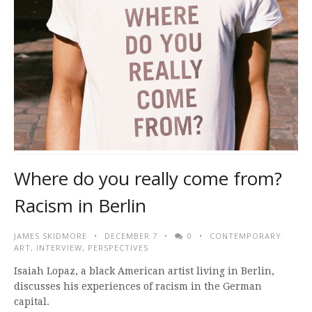
Where do you really come from?
Racism in Berlin
JAMES SKIDMORE
DECEMBER 7
0
CONTEMPORARY
ART
,
INTERVIEW
,
PERSPECTIVES
Isaiah Lopaz, a black American artist living in Berlin,
discusses his experiences of racism in the German
capital.