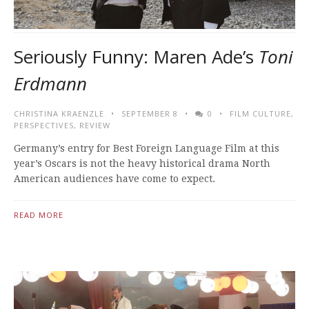
Seriously Funny: Maren Ade’s
Toni
Erdmann
CHRISTINA KRAENZLE
SEPTEMBER 8
0
FILM CULTURE
,
PERSPECTIVES
,
REVIEW
Germany’s entry for Best Foreign Language Film at this
year’s Oscars is not the heavy historical drama North
American audiences have come to expect.
READ MORE