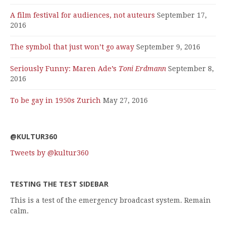
A film festival for audiences, not auteurs
September 17,
2016
The symbol that just won’t go away
September 9, 2016
Seriously Funny: Maren Ade’s
Toni Erdmann
September 8,
2016
To be gay in 1950s Zurich
May 27, 2016
@KULTUR360
Tweets by @kultur360
TESTING THE TEST SIDEBAR
This is a test of the emergency broadcast system. Remain
calm.