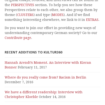
Original essays, reviews, and interviews can be found in
the
PERSPECTIVES
section. To help you see how these
Perspectives relate to each other, we also group them by
theme (
CLUSTERS
) and type (
MODES
). And if we find
something interesting elsewhere, we link to it in
EXTRAS
.
Do you want to join our effort in providing new ways of
understanding contemporary German society? Go to our
Contribute page
.
RECENT ADDITIONS TO KULTUR360
Hannah Arendt’s Moment. An Interview with Kieran
Bonner
February 11, 2017
Where do you really come from? Racism in Berlin
December 7, 2016
We have a different readership: Interview with
Christopher Kloeble
October 14, 2016