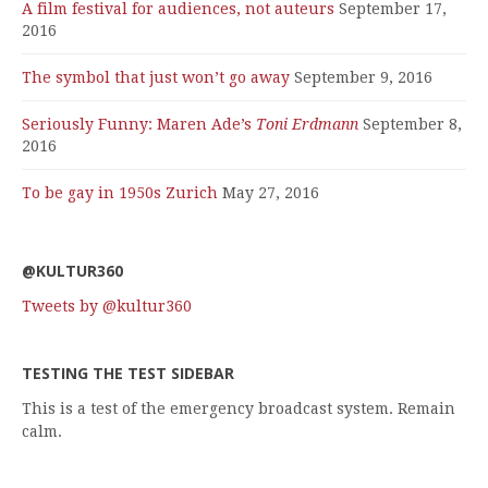
A film festival for audiences, not auteurs
September 17,
2016
The symbol that just won’t go away
September 9, 2016
Seriously Funny: Maren Ade’s
Toni Erdmann
September 8,
2016
To be gay in 1950s Zurich
May 27, 2016
@KULTUR360
Tweets by @kultur360
TESTING THE TEST SIDEBAR
This is a test of the emergency broadcast system. Remain
calm.