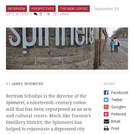
September 30,
INTERVIEW
PERSPECTIVES
THE NEW LEIPZIG
2015 at 10:57
•
0
•
387 views
BY
JAMES SKIDMORE
SHARE:
Facebook
Bertram Schultze is the director of the
Twitter
Spinnerei
, a nineteenth-century cotton
Google+
mill that has been repurposed as an arts
Pinterest
and cultural centre. Much like Toronto’s
Email
Distillery District, the Spinnerei has
Print
helped to rejuvenate a depressed city