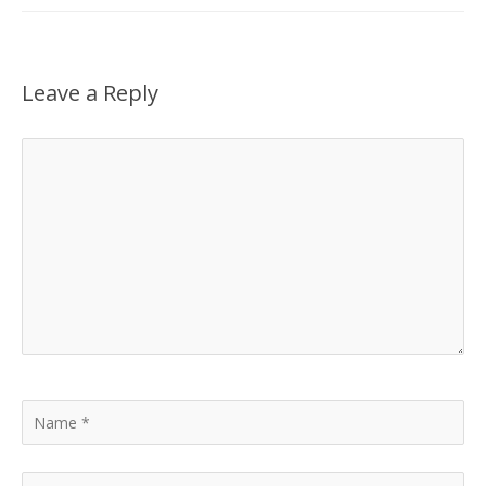
Leave a Reply