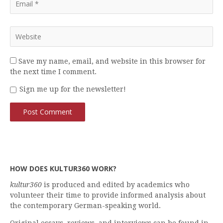
Save my name, email, and website in this browser for
the next time I comment.
Sign me up for the newsletter!
HOW DOES KULTUR360 WORK?
kultur360
is produced and edited by academics who
volunteer their time to provide informed analysis about
the contemporary German-speaking world.