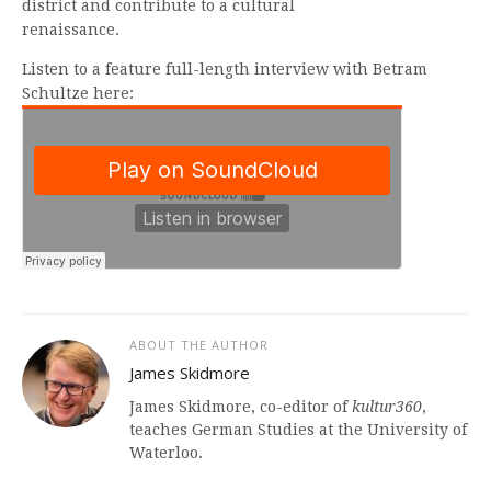
district and contribute to a cultural
renaissance.
Listen to a feature full-length interview with Betram
Schultze here:
ABOUT THE AUTHOR
James Skidmore
James Skidmore, co-editor of
kultur360
,
teaches German Studies at the University of
Waterloo.