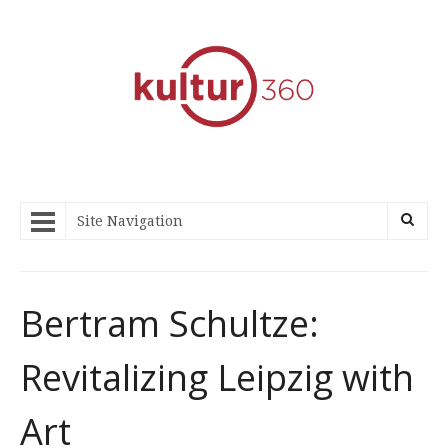
Site Navigation
Bertram Schultze:
Revitalizing Leipzig with
Art