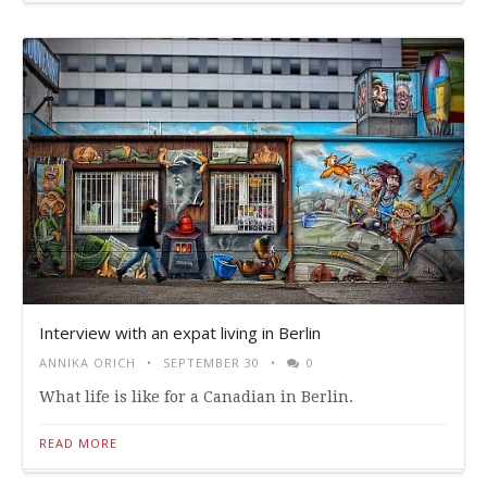
Interview with an expat living in Berlin
ANNIKA ORICH
SEPTEMBER 30
0
What life is like for a Canadian in Berlin.
READ MORE