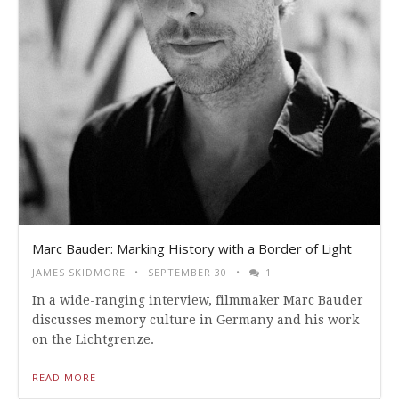
Marc Bauder: Marking History with a Border of Light
JAMES SKIDMORE
SEPTEMBER 30
1
In a wide-ranging interview, filmmaker Marc Bauder
discusses memory culture in Germany and his work
on the Lichtgrenze.
READ MORE