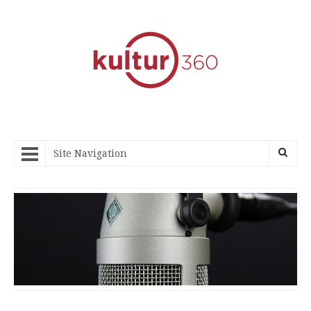
Site Navigation