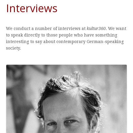
Interviews
We conduct a number of interviews at
kultur360
. We want
to speak directly to those people who have something
interesting to say about contemporary German-speaking
society.