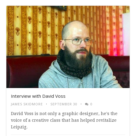
Interview with David Voss
JAMES SKIDMORE
SEPTEMBER 30
0
David Voss is not only a graphic designer, he's the
voice of a creative class that has helped revitalize
Leipzig.