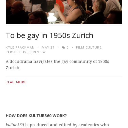
To be gay in 1950s Zurich
KYLE FRACKMAN
MAY 27
0
FILM CULTURE
,
PERSPECTIVES
,
REVIEW
A docudrama navigates the gay community of 1950s
Zurich.
READ MORE
HOW DOES KULTUR360 WORK?
kultur360
is produced and edited by academics who