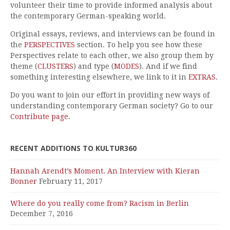
volunteer their time to provide informed analysis about
the contemporary German-speaking world.
Original essays, reviews, and interviews can be found in
the
PERSPECTIVES
section. To help you see how these
Perspectives relate to each other, we also group them by
theme (
CLUSTERS
) and type (
MODES
). And if we find
something interesting elsewhere, we link to it in
EXTRAS
.
Do you want to join our effort in providing new ways of
understanding contemporary German society? Go to our
Contribute page
.
RECENT ADDITIONS TO KULTUR360
Hannah Arendt’s Moment. An Interview with Kieran
Bonner
February 11, 2017
Where do you really come from? Racism in Berlin
December 7, 2016