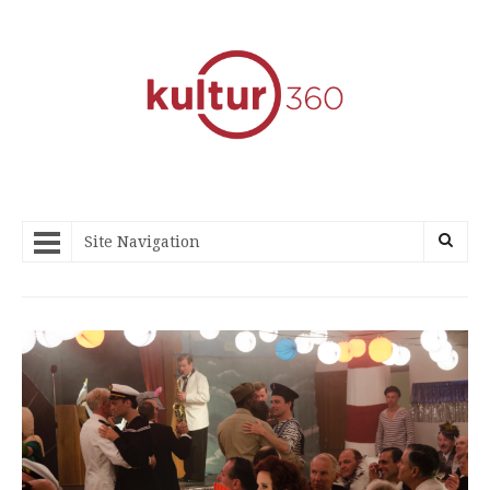
Site Navigation