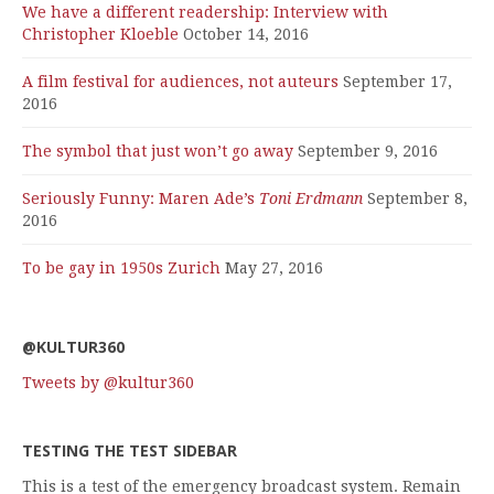
We have a different readership: Interview with
Christopher Kloeble
October 14, 2016
A film festival for audiences, not auteurs
September 17,
2016
The symbol that just won’t go away
September 9, 2016
Seriously Funny: Maren Ade’s
Toni Erdmann
September 8,
2016
To be gay in 1950s Zurich
May 27, 2016
@KULTUR360
Tweets by @kultur360
TESTING THE TEST SIDEBAR
This is a test of the emergency broadcast system. Remain