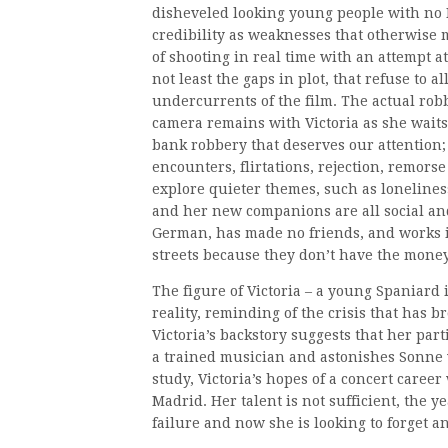
disheveled looking young people with no I
credibility as weaknesses that otherwise ma
of shooting in real time with an attempt a
not least the gaps in plot, that refuse to 
undercurrents of the film. The actual robb
camera remains with Victoria as she waits 
bank robbery that deserves our attention; i
encounters, flirtations, rejection, remorse 
explore quieter themes, such as loneliness
and her new companions are all social and
German, has made no friends, and works i
streets because they don’t have the money
The figure of Victoria – a young Spaniard
reality, reminding of the crisis that has 
Victoria’s backstory suggests that her parti
a trained musician and astonishes Sonne 
study, Victoria’s hopes of a concert care
Madrid. Her talent is not sufficient, the ye
failure and now she is looking to forget an