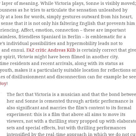
r layer of meaning. While Victoria plays, Sonne is visibly moved;
iousness as he tries to articulate the sensation unleashed by
ly at a loss for words, simply gestures outward from his heart,
ense that it is not only his faltering English that prevents him
iencing. Affect, emotion, connection – these are important
 aimless, friendless Spaniard in Berlin – is emblematic for a
e’s individual possibilities and hypermobility leads not to
s and ennui.
FAZ critic Andreas Kilb
is certainly correct that giv
 spirit,
Victoria
might have been filmed in another city.
time residents and recent arrivals, along with its status as
outh, makes it a particularly suitable location for reflections o
es of disillusionment and disconnection can for example be se
Boy
!
The fact that Victoria is a musician and that the bond betwe
her and Sonne is cemented through artistic performance is
also significant and marries the film’s content to its formal
experiment: this is a film that above all aims to move its
viewers, not with a thrilling story propped up with elaborat
sets and special effects, but with thrilling performances
intensified by the real-time approach in which we do not cu