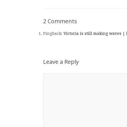
2 Comments
Pingback:
Victoria is still making waves |
Leave a Reply