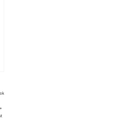
ok
+
st