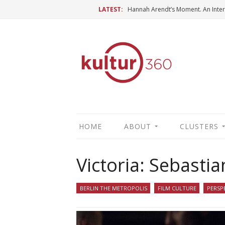
LATEST:
HOME
ABOUT
CLUSTERS
Victoria: Sebasti
BERLIN THE METROPOLIS
FILM CULTURE
PERSP