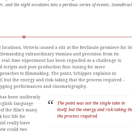
er, and the night escalates into a perilous series of events. Soundtrac
2 locations,
Victoria
caused a stir at the Berlinale premiere for it
Demanding extraordinary stamina and precision from its
 real-time experiment has been regarded as a challenge to
 scripts and post-production fine-tuning for more
proaches to filmmaking. The point, Schipper explains in
elf, but the energy and risk-taking that the process required –
ripping performances and cinematography.
s has been uniformly
The point was not the single take in
English-language
itself, but the energy and risk-taking th
of the film’s many
the process required.
 her life for
uld really have
How could two