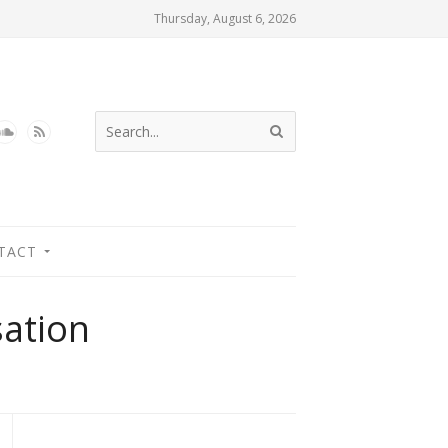
Thursday, August 6, 2026
TACT
sation