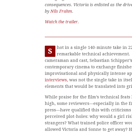
consequences. Victoria is enlisted as the driv
by
Nils Frahm
.
Watch the trailer
.
hot in a single 140-minute take in 2
S
remarkable technical achievement. 
cameraman and cast, Sebastian Schipper’s
contemporary cinema to exchange finished
improvisational and physically intense ap
interviews
, was not the single take in its
elements that would be translated into g
While praise for the film’s technical feat
high, some reviewers—especially in the 
press—have qualified this with criticisms 
perceived plot-holes: why would a girl risk
strangers? What trained police officer wo
allowed Victoria and Sonne to get away? 