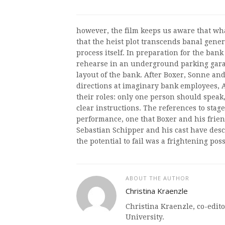
however, the film keeps us aware that what
that the heist plot transcends banal gen
process itself. In preparation for the ban
rehearse in an underground parking garage
layout of the bank. After Boxer, Sonne an
directions at imaginary bank employees, 
their roles: only one person should speak
clear instructions. The references to stage
performance, one that Boxer and his frien
Sebastian Schipper and his cast have descr
the potential to fail was a frightening possi
ABOUT THE AUTHOR
Christina Kraenzle
Christina Kraenzle, co-edito
University.