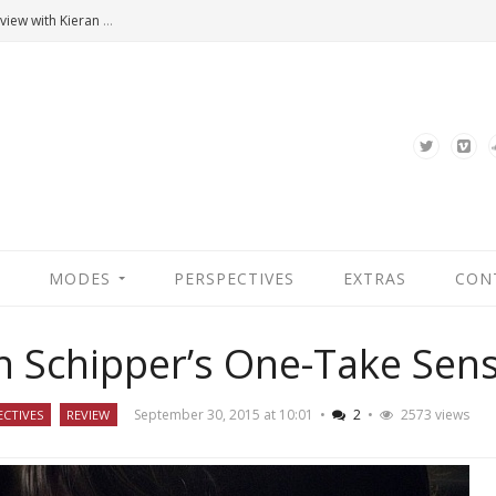
Hannah Arendt’s Moment. An Interview with Kieran Bonner
MODES
PERSPECTIVES
EXTRAS
CON
an Schipper’s One-Take Sen
September 30, 2015 at 10:01
•
2
•
2573 views
ECTIVES
REVIEW