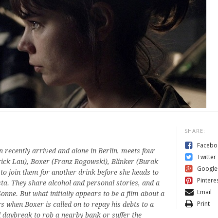
SHARE:
Facebo
 recently arrived and alone in Berlin, meets four
Twitter
rick Lau), Boxer (Franz Rogowski), Blinker (Burak
Google
o join them for another drink before she heads to
Pintere
sta. They share alcohol and personal stories, and a
Email
nne. But what initially appears to be a film about a
Print
s when Boxer is called on to repay his debts to a
l daybreak to rob a nearby bank or suffer the