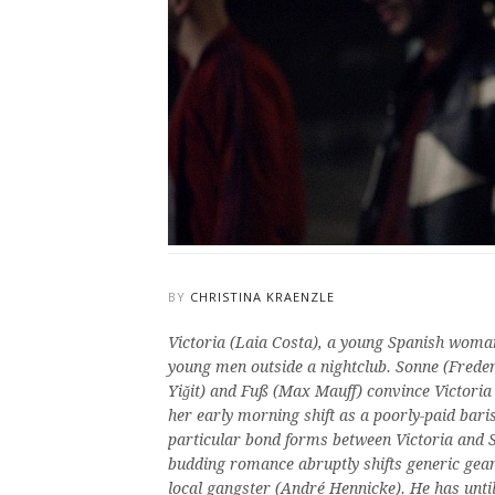
BY
CHRISTINA KRAENZLE
Victoria (Laia Costa), a young Spanish woman
young men outside a nightclub. Sonne (Frede
Yi
ğit)
and Fuß (Max Mauff) convince Victoria t
her early morning shift as a poorly-paid bari
particular bond forms between Victoria and So
budding romance abruptly shifts generic gear
local gangster (André Hennicke). He has unti