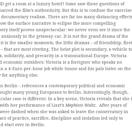
D get a room at a luxury hotel? Some saw these questions of
rred the film’s authenticity. But this is to confuse the exercise
t documentary realism. There are far too many distancing effects
allow the surface narrative to eclipse the more compelling
ery itself proves unspectacular: we never even see it since the
anxiously in the getaway-car. It is not the grand drama of the
t is the smaller moments, the little dramas – of friendship, first
– that are most riveting. The heist plot is secondary, a vehicle t
, solidarity, and precarity in a transnational Europe. Victoria
 economic outsiders: Victoria is a foreigner who speaks no
n a 4-Euro-per-hour job while Sonne and his pals loiter on the
 for anything else.
 in Berlin – references a contemporary political and economic
brought many young Europeans to Berlin. Interestingly, though,
cular case is different. In a key scene, Victoria reveals that she 
with her performance of Liszt’s
Mephisto Waltz
. After years of
er were dashed when she was asked to leave the conservatory in
ars of practice, sacrifice, discipline and isolation led only to
d start over in Berlin.