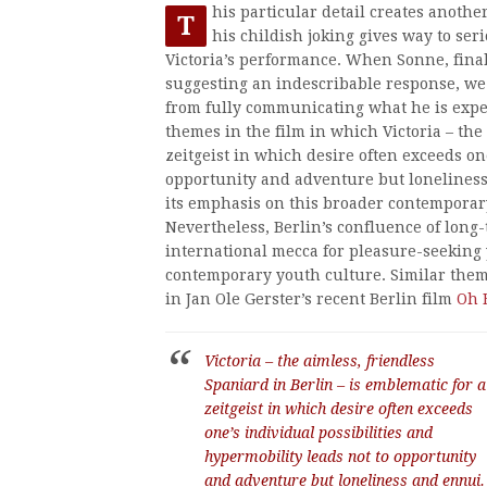
his particular detail creates anothe
T
his childish joking gives way to ser
Victoria’s performance. When Sonne, final
suggesting an indescribable response, we s
from fully communicating what he is exper
themes in the film in which Victoria – the
zeitgeist in which desire often exceeds on
opportunity and adventure but lonelines
its emphasis on this broader contemporary
Nevertheless, Berlin’s confluence of long-
international mecca for pleasure-seeking y
contemporary youth culture. Similar them
in Jan Ole Gerster’s recent Berlin film
Oh 
Victoria – the aimless, friendless
Spaniard in Berlin – is emblematic for a
zeitgeist in which desire often exceeds
one’s individual possibilities and
hypermobility leads not to opportunity
and adventure but loneliness and ennui.