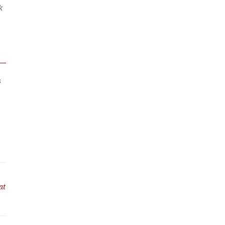
k
s
at