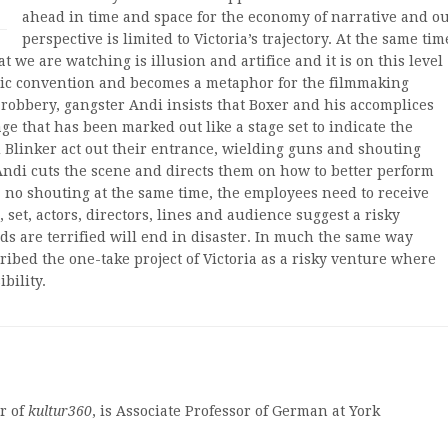
ahead in time and space for the economy of narrative and o
perspective is limited to Victoria’s trajectory. At the same tim
 we are watching is illusion and artifice and it is on this level
eric convention and becomes a metaphor for the filmmaking
k robbery, gangster Andi insists that Boxer and his accomplices
 that has been marked out like a stage set to indicate the
d Blinker act out their entrance, wielding guns and shouting
Andi cuts the scene and directs them on how to better perform
, no shouting at the same time, the employees need to receive
, set, actors, directors, lines and audience suggest a risky
ds are terrified will end in disaster. In much the same way
ibed the one-take project of Victoria as a risky venture where
bility.
r of
kultur360
, is Associate Professor of German at York