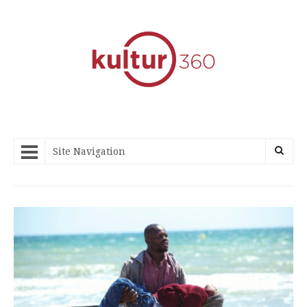
Site Navigation