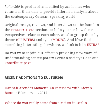
kultur360
is produced and edited by academics who
volunteer their time to provide informed analysis about
the contemporary German-speaking world.
Original essays, reviews, and interviews can be found in
the
PERSPECTIVES
section. To help you see how these
Perspectives relate to each other, we also group them by
theme (
CLUSTERS
) and type (
MODES
). And if we find
something interesting elsewhere, we link to it in
EXTRAS
.
Do you want to join our effort in providing new ways of
understanding contemporary German society? Go to our
Contribute page
.
RECENT ADDITIONS TO KULTUR360
Hannah Arendt’s Moment. An Interview with Kieran
Bonner
February 11, 2017
Where do you really come from? Racism in Berlin