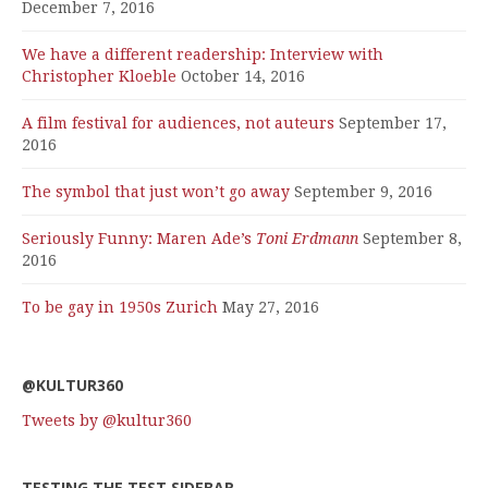
December 7, 2016
We have a different readership: Interview with
Christopher Kloeble
October 14, 2016
A film festival for audiences, not auteurs
September 17,
2016
The symbol that just won’t go away
September 9, 2016
Seriously Funny: Maren Ade’s
Toni Erdmann
September 8,
2016
To be gay in 1950s Zurich
May 27, 2016
@KULTUR360
Tweets by @kultur360
TESTING THE TEST SIDEBAR