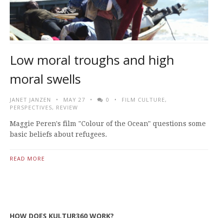
Low moral troughs and high
moral swells
JANET JANZEN
MAY 27
0
FILM CULTURE
,
PERSPECTIVES
,
REVIEW
Maggie Peren's film "Colour of the Ocean" questions some
basic beliefs about refugees.
READ MORE
HOW DOES KULTUR360 WORK?